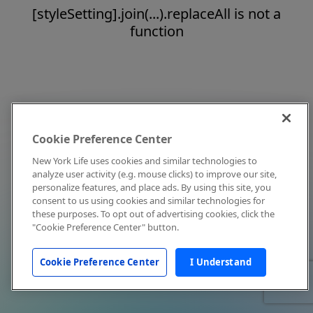
[styleSetting].join(...).replaceAll is not a
function
Cookie Preference Center
New York Life uses cookies and similar technologies to
analyze user activity (e.g. mouse clicks) to improve our site,
personalize features, and place ads. By using this site, you
consent to us using cookies and similar technologies for
these purposes. To opt out of advertising cookies, click the
"Cookie Preference Center" button.
Cookie Preference Center
I Understand